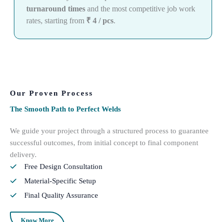
turnaround times
and the most competitive job work
rates, starting from
₹ 4 / pcs
.
Our Proven Process
The Smooth Path to Perfect Welds
We guide your project through a structured process to guarantee
successful outcomes, from initial concept to final component
delivery.
Free Design Consultation
Material-Specific Setup
Final Quality Assurance
Know More