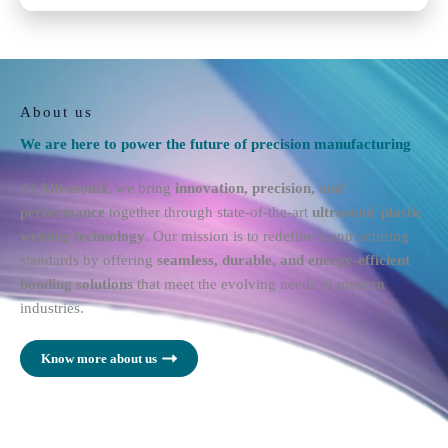
About us
We are here to power the future of precision manufacturing
At
Altrasonix
, we bring
innovation, precision, and
performance
together through state-of-the-art
ultrasonic plastic
welding technology
. Our mission is to redefine manufacturing
standards by offering
seamless, durable, and energy-efficient
bonding solutions
that meet the evolving needs of modern
industries.
Know more about us