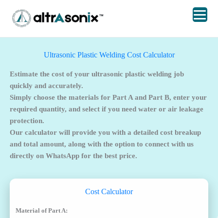
Skip
to
content
Ultrasonic Plastic Welding Cost Calculator
Estimate the cost of your ultrasonic plastic welding job
quickly and accurately.
Simply choose the materials for Part A and Part B, enter your
required quantity, and select if you need water or air leakage
protection.
Our calculator will provide you with a detailed cost breakup
and total amount, along with the option to connect with us
directly on WhatsApp for the best price.
Cost Calculator
Material of Part A: