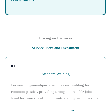
Pricing and Services
Service Tiers and Investment
01
Standard Welding
Focuses on general-purpose ultrasonic welding for
common plastics, providing strong and reliable joints.
Ideal for non-critical components and high-volume runs.