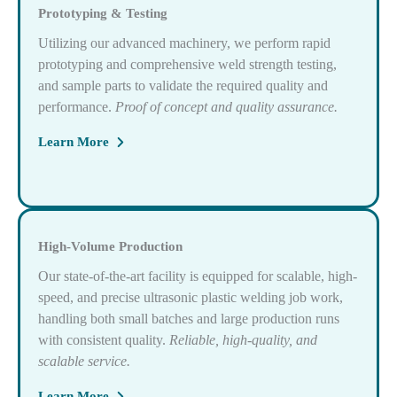
Prototyping & Testing
Utilizing our advanced machinery, we perform rapid
prototyping and comprehensive weld strength testing,
and sample parts to validate the required quality and
performance.
Proof of concept and quality assurance.
Learn More
High-Volume Production
Our state-of-the-art facility is equipped for scalable, high-
speed, and precise ultrasonic plastic welding job work,
handling both small batches and large production runs
with consistent quality.
Reliable, high-quality, and
scalable service.
Learn More