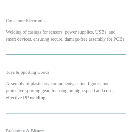
Consumer Electronics
Welding of casings for sensors, power supplies, USBs, and
smart devices, ensuring secure, damage-free assembly for PCBs.
Toys & Sporting Goods
Assembly of plastic toy components, action figures, and
protective sporting gear, focusing on high-speed and cost-
effective
PP welding
.
Packaging & Blisters