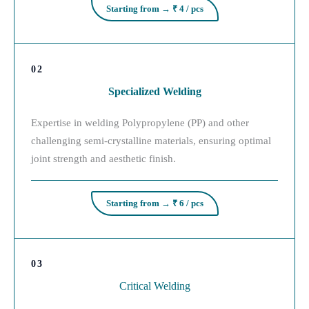
Starting from → ₹ 4 / pcs
02
Specialized Welding
Expertise in welding Polypropylene (PP) and other
challenging semi-crystalline materials, ensuring optimal
joint strength and aesthetic finish.
Starting from → ₹ 6 / pcs
03
Critical Welding