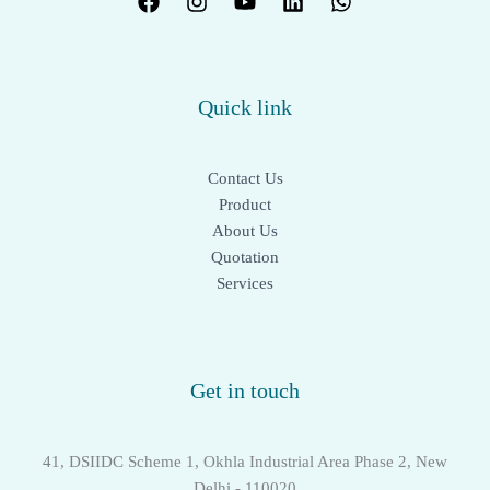
Quick link
Contact Us
Product
About Us
Quotation
Services
Get in touch
41, DSIIDC Scheme 1, Okhla Industrial Area Phase 2, New
Delhi - 110020