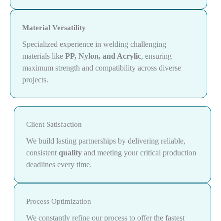
Material Versatility
Specialized experience in welding challenging
materials like
PP, Nylon, and Acrylic
, ensuring
maximum strength and compatibility across diverse
projects.
Client Satisfaction
We build lasting partnerships by delivering reliable,
consistent
quality
and meeting your critical production
deadlines every time.
Process Optimization
We constantly refine our process to offer the fastest