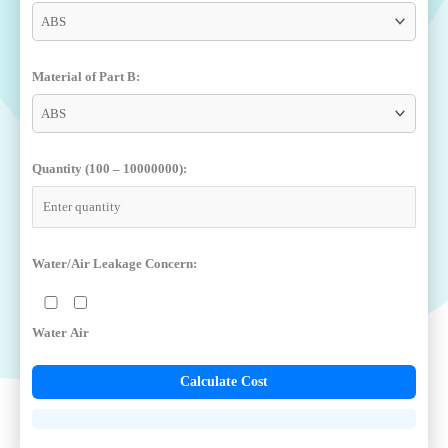
Material of Part B:
Quantity (100 – 10000000):
Water/Air Leakage Concern:
Water
Air
Calculate Cost