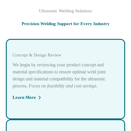
Ultrasonic Welding Solutions
Precision Welding Support for Every Industry
Concept & Design Review
We begin by reviewing your product concept and
material specifications to ensure optimal weld joint
design and material compatibility for the ultrasonic
process.
Focus on feasibility and cost savings.
Learn More