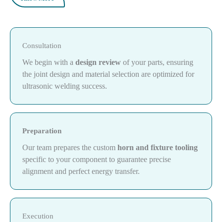
Consultation
We begin with a
design review
of your parts, ensuring
the joint design and material selection are optimized for
ultrasonic welding success.
Preparation
Our team prepares the custom
horn and fixture tooling
specific to your component to guarantee precise
alignment and perfect energy transfer.
Execution