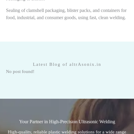
Sealing of clamshell packaging, blister packs, and containers for
food, industrial, and consumer goods, using fast, clean welding.
Latest Blog of altrAsonix.in
No post found!
Your Partner in High-Precision Ultrasonic Welding
High-quality, reliable plastic welding solutions for a wide range