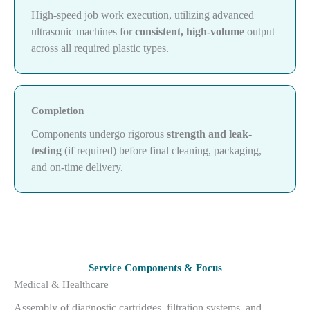
High-speed job work execution, utilizing advanced
ultrasonic machines for
consistent, high-volume
output
across all required plastic types.
Completion
Components undergo rigorous
strength and leak-
testing
(if required) before final cleaning, packaging,
and on-time delivery.
Service Components & Focus
Medical & Healthcare
Assembly of diagnostic cartridges, filtration systems, and