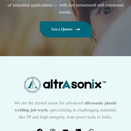
of industrial applications — with fast turnaround and consistent
results.
Get a Quotes
We are the trusted name for advanced
ultrasonic plastic
welding job work
, specializing in challenging materials
like PP and high-integrity, leak-proof seals in India.