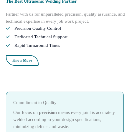
The Best Ultrasonic Welding Partner
Partner with us for unparalleled precision, quality assurance, and
technical expertise in every job work project.
Precision Quality Control
Dedicated Technical Support
Rapid Turnaround Times
Know More
Commitment to Quality
Our focus on
precision
means every joint is accurately
welded according to your design specifications,
minimizing defects and waste.