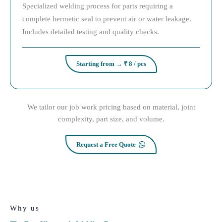
Specialized welding process for parts requiring a
complete hermetic seal to prevent air or water leakage.
Includes detailed testing and quality checks.
Starting from → ₹ 8 / pcs
We tailor our job work pricing based on material, joint
complexity, part size, and volume.
Request a Free Quote
Why us