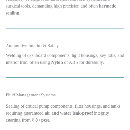
surgical tools, demanding high precision and often
hermetic
sealing
.
Automotive Interior & Safety
Welding of dashboard components, light housings, key fobs, and
interior trim, often using
Nylon
or ABS for durability.
Fluid Management Systems
Sealing of critical pump components, filter housings, and tanks,
requiring guaranteed
air and water leak-proof
integrity
(starting from
₹ 8 / pcs
).