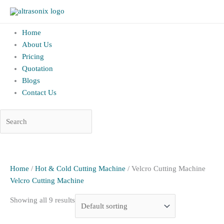
altrAsonix.in
Home
About Us
Pricing
Quotation
Blogs
Contact Us
Skip
to
content
Home
/
Hot & Cold Cutting Machine
/ Velcro Cutting Machine
Velcro Cutting Machine
Showing all 9 results