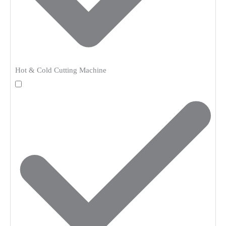
Hot & Cold Cutting Machine