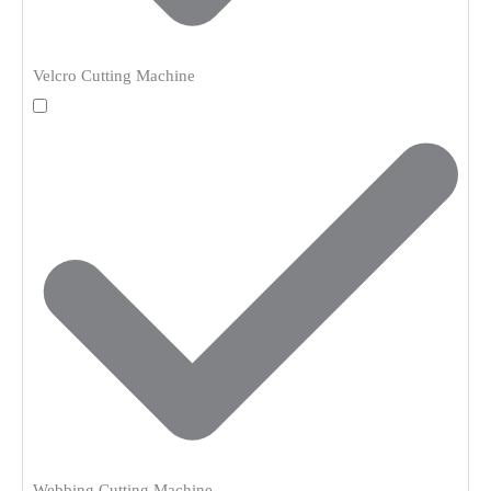
Velcro Cutting Machine
Webbing Cutting Machine