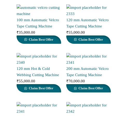
100 mm Automatic Velcro
120 mm Automatic Velcro
Tape Cutting Machine
Tape Cutting Machine
₹
35,000.00
₹
55,000.00
Claim Best Offer
Claim Best Offer
120 mm Hot & Cold
200 mm Automatic Velcro
Webbing Cutting Machine
Tape Cutting Machine
₹
55,000.00
₹
70,000.00
Claim Best Offer
Claim Best Offer