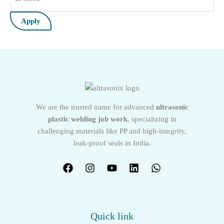
Apply
We are the trusted name for advanced
ultrasonic
plastic welding job work
, specializing in
challenging materials like PP and high-integrity,
leak-proof seals in India.
Quick link