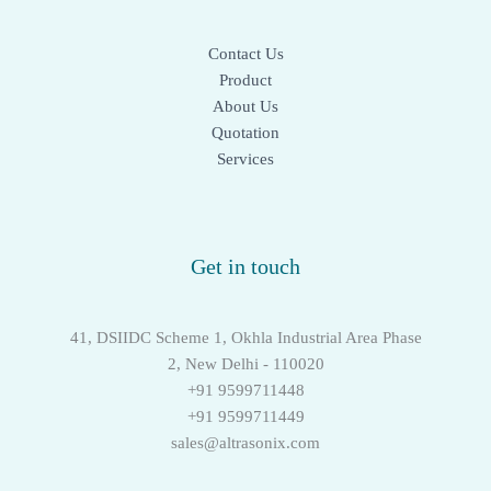
Contact Us
Product
About Us
Quotation
Services
Get in touch
41, DSIIDC Scheme 1, Okhla Industrial Area Phase
2, New Delhi - 110020
+91 9599711448
+91 9599711449
sales@altrasonix.com