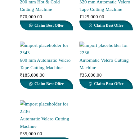
200 mm Hot & Cold
320 mm Automatic Velcro
Cutting Machine
Tape Cutting Machine
₹
70,000.00
₹
125,000.00
Claim Best Offer
Claim Best Offer
600 mm Automatic Velcro
Automatic Velcro Cutting
Tape Cutting Machine
Machine
₹
185,000.00
₹
35,000.00
Claim Best Offer
Claim Best Offer
Automatic Velcro Cutting
Machine
₹
35,000.00