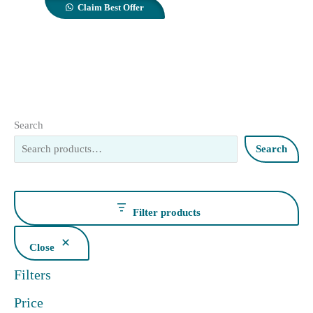
Claim Best Offer
Search
Search
Filter products
Close
Filters
Price