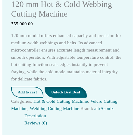
120 mm Hot & Cold Webbing
Cutting Machine
₹
55,000.00
120 mm model offers enhanced capacity and precision for
medium-width webbings and belts. Its advanced
microcontroller ensures accurate length measurement and
smooth operation. With adjustable temperature control, the
hot cutting function seals edges instantly to prevent
fraying, while the cold mode maintains material integrity
for delicate fabrics.
Add to cart
Unlock Best Deal
Categories:
Hot & Cold Cutting Machine
,
Velcro Cutting
Machine
,
Webbing Cutting Machine
Brand:
altrAsonix
Description
Reviews (0)