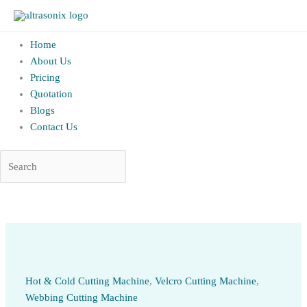
altrAsonix.in
Home
About Us
Pricing
Quotation
Blogs
Contact Us
Skip
to
content
Hot & Cold Cutting Machine
,
Velcro Cutting Machine
,
Webbing Cutting Machine