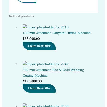
Related products
100 mm Automatic Lanyard Cutting Machine
₹
35,000.00
Claim Best Offer
350 mm Automatic Hot & Cold Webbing
Cutting Machine
₹
125,000.00
Claim Best Offer