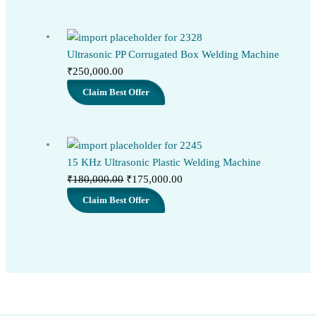
Ultrasonic PP Corrugated Box Welding Machine
₹
250,000.00
Claim Best Offer
15 KHz Ultrasonic Plastic Welding Machine
Original
Current
₹
180,000.00
₹
175,000.00
price
price
Claim Best Offer
was:
is:
₹180,000.00.
₹175,000.00.