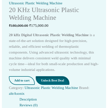
Ultrasonic Plastic Welding Machine
20 KHz Ultrasonic Plastic
Welding Machine
Original
Current
₹
180,000.00
₹
175,000.00
price
price
20 kHz Digital Ultrasonic Plastic Welding Machine
is a
was:
is:
state-of-the-art solution designed for high-precision,
₹180,000.00.
₹175,000.00.
reliable, and efficient welding of thermoplastic
components. Using advanced ultrasonic technology, this
machine delivers consistent weld quality with minimal
cycle time—ideal for both small-scale production and high-
volume industrial applications.
Add to cart
Unlock Best Deal
Category:
Ultrasonic Plastic Welding Machine
Brand:
altrAsonix
Description
Reviews (0)