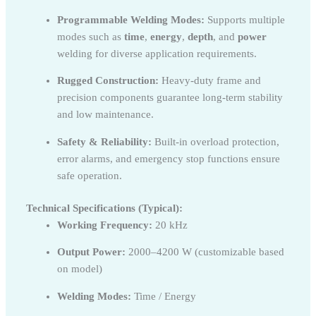
Programmable Welding Modes:
Supports multiple
modes such as
time
,
energy
,
depth
, and
power
welding for diverse application requirements.
Rugged Construction:
Heavy-duty frame and
precision components guarantee long-term stability
and low maintenance.
Safety & Reliability:
Built-in overload protection,
error alarms, and emergency stop functions ensure
safe operation.
Technical Specifications (Typical):
Working Frequency:
20 kHz
Output Power:
2000–4200 W (customizable based
on model)
Welding Modes:
Time / Energy