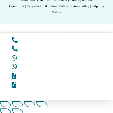
Glamourra Bharat Pvt. Ltd. | Privacy Policy | Terms &
Conditions | Cancellation & Refund Policy | Return Policy | Shipping
Policy
Add to cart
Unlock Best Deal