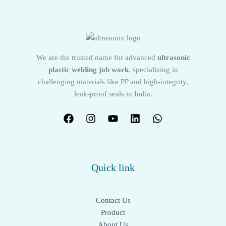
We are the trusted name for advanced
ultrasonic
plastic welding job work
, specializing in
challenging materials like PP and high-integrity,
leak-proof seals in India.
Quick link
Contact Us
Product
About Us