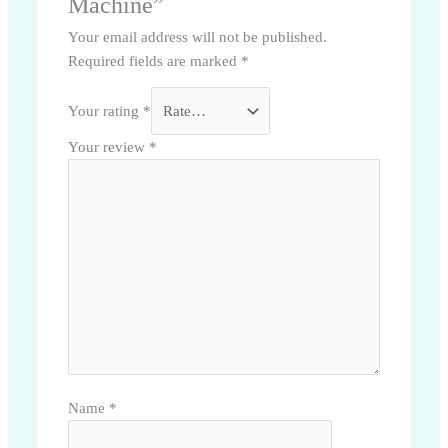
Machine”
Your email address will not be published.
Required fields are marked
*
Your rating
*
Your review
*
Name
*