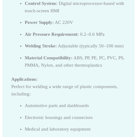
Control System:
Digital microprocessor-based with
touch-screen HMI
Power Supply:
AC 220V
Air Pressure Requirement:
0.2–0.6 MPa
Welding Stroke:
Adjustable (typically 50–100 mm)
Material Compatibility:
ABS, PP, PE, PC, PVC, PS,
PMMA, Nylon, and other thermoplastics
Applications:
Perfect for welding a wide range of plastic components,
including:
Automotive parts and dashboards
Electronic housings and connectors
Medical and laboratory equipment