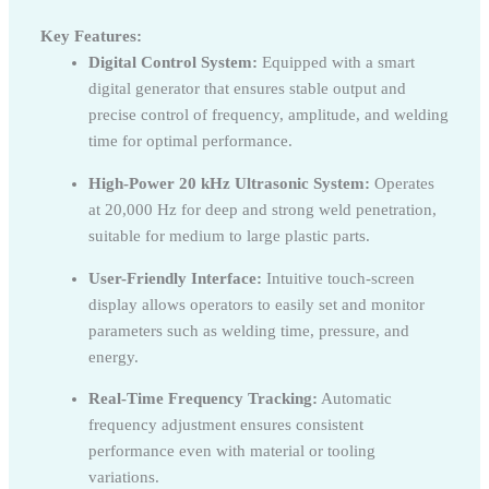
Key Features:
Digital Control System:
Equipped with a smart
digital generator that ensures stable output and
precise control of frequency, amplitude, and welding
time for optimal performance.
High-Power 20 kHz Ultrasonic System:
Operates
at 20,000 Hz for deep and strong weld penetration,
suitable for medium to large plastic parts.
User-Friendly Interface:
Intuitive touch-screen
display allows operators to easily set and monitor
parameters such as welding time, pressure, and
energy.
Real-Time Frequency Tracking:
Automatic
frequency adjustment ensures consistent
performance even with material or tooling
variations.