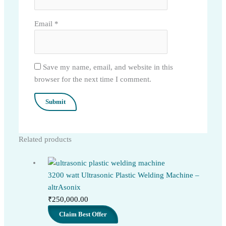
Email
*
Save my name, email, and website in this
browser for the next time I comment.
Related products
3200 watt Ultrasonic Plastic Welding Machine –
altrAsonix
₹
250,000.00
Claim Best Offer