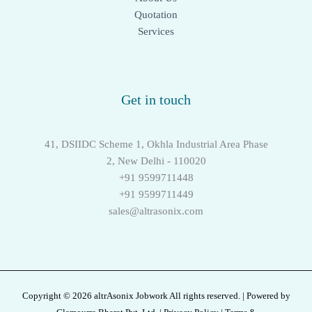
Quotation
Services
Get in touch
41, DSIIDC Scheme 1, Okhla Industrial Area Phase
2, New Delhi - 110020
+91 9599711448
+91 9599711449
sales@altrasonix.com
Copyright © 2026 altrAsonix Jobwork All rights reserved. | Powered by