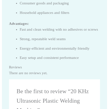
Consumer goods and packaging
Household appliances and filters
Advantages:
Fast and clean welding with no adhesives or screws
Strong, repeatable weld seams
Energy-efficient and environmentally friendly
Easy setup and consistent performance
Reviews
There are no reviews yet.
Be the first to review “20 KHz
Ultrasonic Plastic Welding