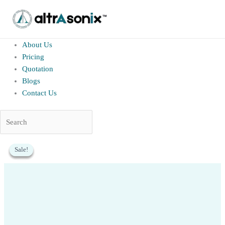
altrAsonix.in
Home
About Us
Pricing
Quotation
Blogs
Contact Us
Skip
Sale!
Sale!
Sale!
to
content