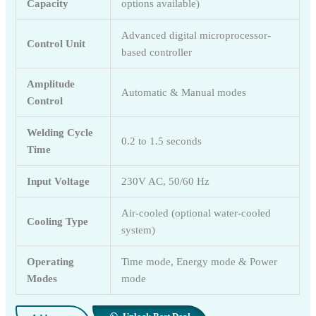
Capacity
options available)
Advanced digital microprocessor-
Control Unit
based controller
Amplitude
Automatic & Manual modes
Control
Welding Cycle
0.2 to 1.5 seconds
Time
Input Voltage
230V AC, 50/60 Hz
Air-cooled (optional water-cooled
Cooling Type
system)
Operating
Time mode, Energy mode & Power
Modes
mode