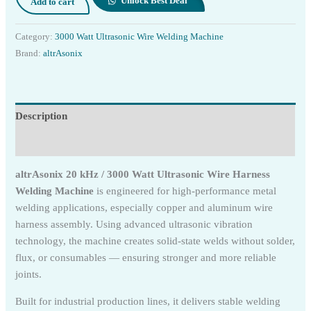
Unlock Best Deal
Add to cart
Category:
3000 Watt Ultrasonic Wire Welding Machine
Brand:
altrAsonix
Description
Reviews (0)
altrAsonix 20 kHz / 3000 Watt Ultrasonic Wire Harness
Welding Machine
is engineered for high-performance metal
welding applications, especially copper and aluminum wire
harness assembly. Using advanced ultrasonic vibration
technology, the machine creates solid-state welds without solder,
flux, or consumables — ensuring stronger and more reliable
joints.
Built for industrial production lines, it delivers stable welding