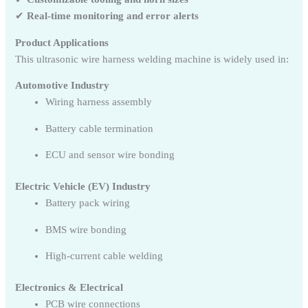
✔
Real-time monitoring and error alerts
Product Applications
This ultrasonic wire harness welding machine is widely used in:
Automotive Industry
Wiring harness assembly
Battery cable termination
ECU and sensor wire bonding
Electric Vehicle (EV) Industry
Battery pack wiring
BMS wire bonding
High-current cable welding
Electronics & Electrical
PCB wire connections