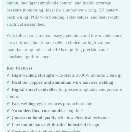
output, intelligent amplitude control, and highly accurate
pressure monitoring. Ideal for automotive wiring, EV battery
pack wiring, PCB wire bonding, solar cables, and heavy-duty
electrical assemblies.
With robust construction, easy operation, and low maintenance
cost, this machine is an excellent choice for high-volume
manufacturing units and OEMs requiring precision and
consistent performance.
Key Features
✔
High welding strength
with stable 3000W ultrasonic energy
✔
Ideal for copper and aluminum wire harness welding
✔
Digital smart controller
for precise amplitude and pressure
control
✔
Fast welding cycle
reduces production time
✔
No solder, flux, consumables
required
✔
Consistent bond quality
with low electrical resistance
✔
Low maintenance & durable industrial design
✔
Customizable tooling and horn sizes