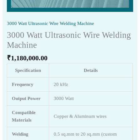
3000 Watt Ultrasonic Wire Welding Machine
3000 Watt Ultrasonic Wire Welding
Machine
₹
1,180,000.00
Specification
Details
Frequency
20 kHz
Output Power
3000 Watt
Compatible
Copper & Aluminum wires
Materials
Welding
0.5 sq.mm to 20 sq.mm (custom