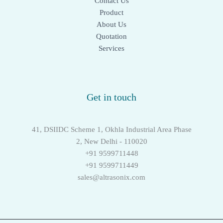
Contact Us
Product
About Us
Quotation
Services
Get in touch
41, DSIIDC Scheme 1, Okhla Industrial Area Phase
2, New Delhi - 110020
+91 9599711448
+91 9599711449
sales@altrasonix.com