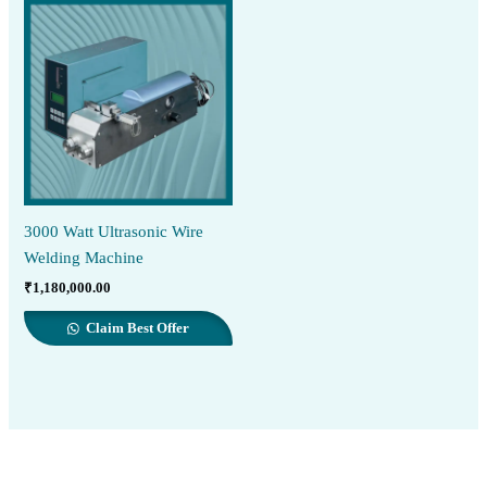
3000 Watt Ultrasonic Wire
Welding Machine
₹
1,180,000.00
Claim Best Offer