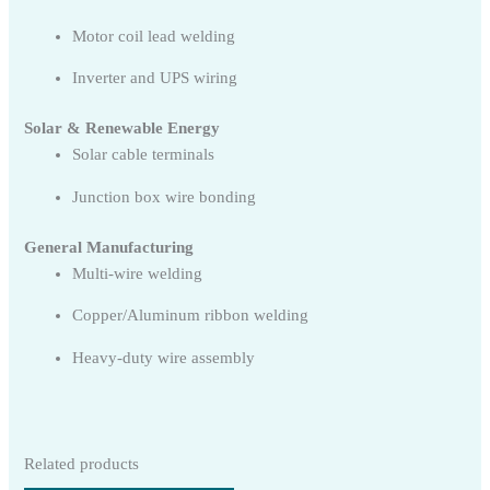
Motor coil lead welding
Inverter and UPS wiring
Solar & Renewable Energy
Solar cable terminals
Junction box wire bonding
General Manufacturing
Multi-wire welding
Copper/Aluminum ribbon welding
Heavy-duty wire assembly
Related products