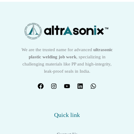
We are the trusted name for advanced
ultrasonic
plastic welding job work
, specializing in
challenging materials like PP and high-integrity,
leak-proof seals in India.
Quick link