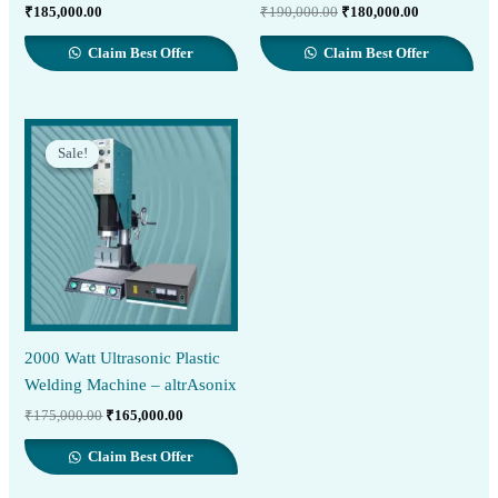
Original
Current
₹
185,000.00
₹
190,000.00
₹
180,000.00
price
price
was:
is:
Claim Best Offer
Claim Best Offer
₹190,000.00.
₹180,000.00
Sale!
Sale!
2000 Watt Ultrasonic Plastic
Welding Machine – altrAsonix
Original
Current
₹
175,000.00
₹
165,000.00
price
price
was:
is:
Claim Best Offer
₹175,000.00.
₹165,000.00.