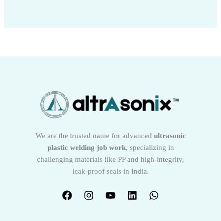
We are the trusted name for advanced
ultrasonic
plastic welding job work
, specializing in
challenging materials like PP and high-integrity,
leak-proof seals in India.