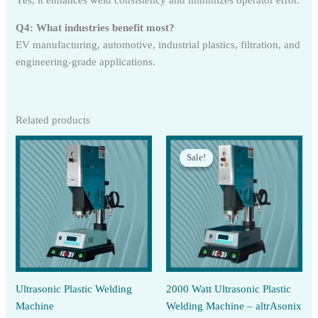
Yes, it enhances weld consistency and minimizes operator error.
Q4: What industries benefit most?
EV manufacturing, automotive, industrial plastics, filtration, and
engineering-grade applications.
Related products
Sale!
Sale!
Ultrasonic Plastic Welding
2000 Watt Ultrasonic Plastic
Machine
Welding Machine – altrAsonix