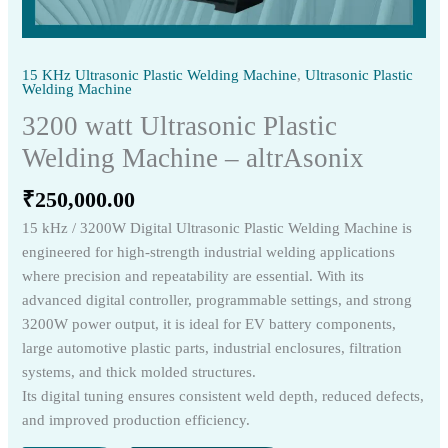
15 KHz Ultrasonic Plastic Welding Machine
,
Ultrasonic Plastic
Welding Machine
3200 watt Ultrasonic Plastic
Welding Machine – altrAsonix
₹
250,000.00
15 kHz / 3200W Digital Ultrasonic Plastic Welding Machine is
engineered for high-strength industrial welding applications
where precision and repeatability are essential. With its
advanced digital controller, programmable settings, and strong
3200W power output, it is ideal for EV battery components,
large automotive plastic parts, industrial enclosures, filtration
systems, and thick molded structures.
Its digital tuning ensures consistent weld depth, reduced defects,
and improved production efficiency.