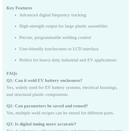
Key Features
Advanced digital frequency tracking
High-strength output for large plastic assemblies
Precise, programmable welding control
User-friendly touchscreen or LCD interface
Perfect for heavy-duty industrial and EV applications
FAQs
Q1: Can it weld EV battery enclosures?
Yes, widely used for EV battery systems, electrical housings,
and structural plastic components.
Q2: Can parameters be saved and reused?
Yes, multiple weld recipes can be stored for different parts.
Q3: Is digital tuning more accurate?