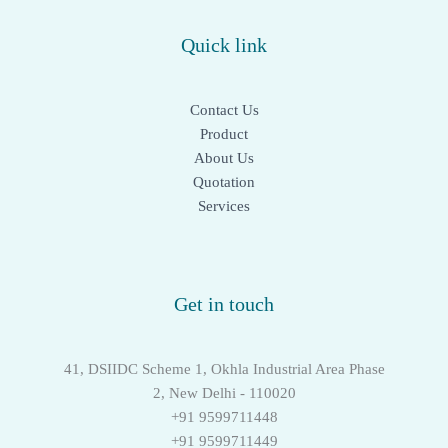
Quick link
Contact Us
Product
About Us
Quotation
Services
Get in touch
41, DSIIDC Scheme 1, Okhla Industrial Area Phase
2, New Delhi - 110020
+91 9599711448
+91 9599711449