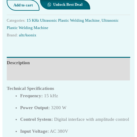
Unlock Best Deal
Add to cart
Categories:
15 KHz Ultrasonic Plastic Welding Machine
,
Ultrasonic
Plastic Welding Machine
Brand:
altrAsonix
Description
Reviews (0)
Technical Specifications
Frequency:
15 kHz
Power Output:
3200 W
Control System:
Digital interface with amplitude control
Input Voltage:
AC 380V