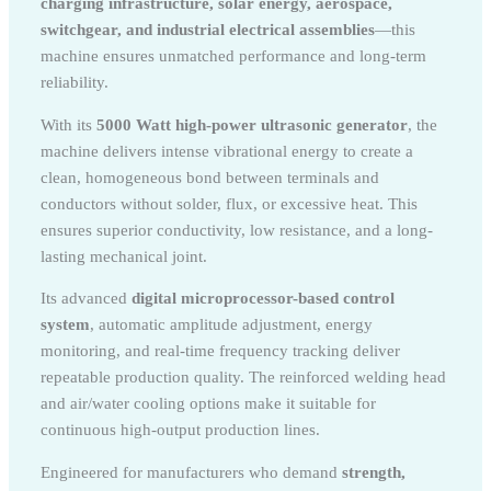
charging infrastructure, solar energy, aerospace,
switchgear, and industrial electrical assemblies
—this
machine ensures unmatched performance and long-term
reliability.
With its
5000 Watt high-power ultrasonic generator
, the
machine delivers intense vibrational energy to create a
clean, homogeneous bond between terminals and
conductors without solder, flux, or excessive heat. This
ensures superior conductivity, low resistance, and a long-
lasting mechanical joint.
Its advanced
digital microprocessor-based control
system
, automatic amplitude adjustment, energy
monitoring, and real-time frequency tracking deliver
repeatable production quality. The reinforced welding head
and air/water cooling options make it suitable for
continuous high-output production lines.
Engineered for manufacturers who demand
strength,