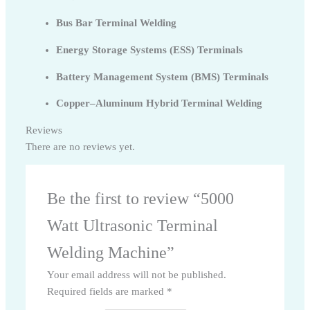
Bus Bar Terminal Welding
Energy Storage Systems (ESS) Terminals
Battery Management System (BMS) Terminals
Copper–Aluminum Hybrid Terminal Welding
Reviews
There are no reviews yet.
Be the first to review “5000
Watt Ultrasonic Terminal
Welding Machine”
Your email address will not be published.
Required fields are marked
*