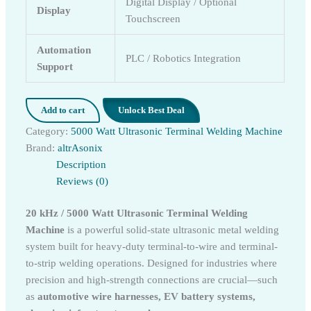
Digital Display / Optional
Display
Touchscreen
Automation
PLC / Robotics Integration
Support
Add to cart
Unlock Best Deal
Category:
5000 Watt Ultrasonic Terminal Welding Machine
Brand:
altrAsonix
Description
Reviews (0)
20 kHz / 5000 Watt Ultrasonic Terminal Welding
Machine
is a powerful solid-state ultrasonic metal welding
system built for heavy-duty terminal-to-wire and terminal-
to-strip welding operations. Designed for industries where
precision and high-strength connections are crucial—such
as
automotive wire harnesses, EV battery systems,