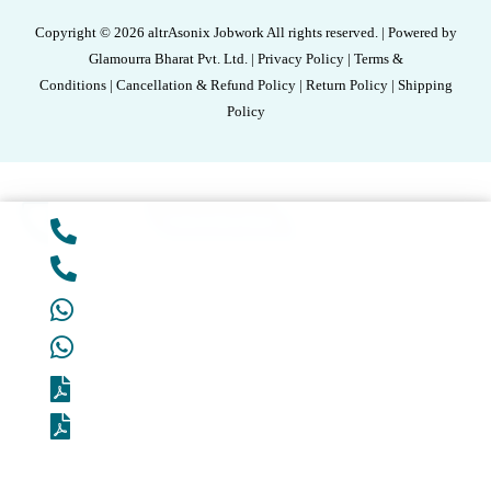
Copyright © 2026 altrAsonix Jobwork All rights reserved. | Powered by
Glamourra Bharat Pvt. Ltd. | Privacy Policy | Terms &
Conditions | Cancellation & Refund Policy | Return Policy | Shipping
Policy
Add to cart
Unlock Best Deal