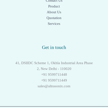
Contact Us
Product
About Us
Quotation
Services
Get in touch
41, DSIIDC Scheme 1, Okhla Industrial Area Phase
2, New Delhi - 110020
+91 9599711448
+91 9599711449
sales@altrasonix.com