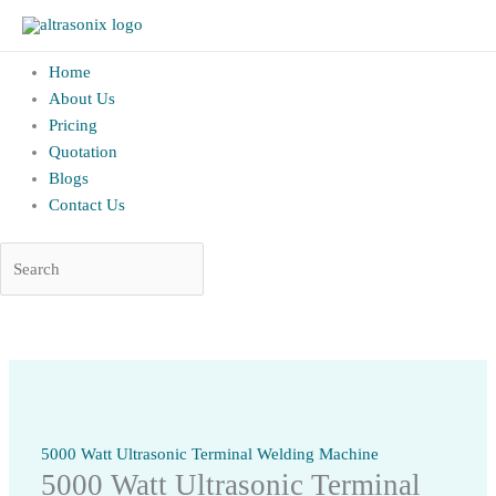
altrAsonix.in
Home
About Us
Pricing
Quotation
Blogs
Contact Us
Skip
to
content
5000 Watt Ultrasonic Terminal Welding Machine
5000 Watt Ultrasonic Terminal