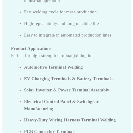
industrial operation
Fast welding cycle for mass production
High repeatability and long machine life
Easy to integrate in automated production lines
Product Applications
Perfect for high-strength terminal joining in:
Automotive Terminal Welding
EV Charging Terminals & Battery Terminals
Solar Inverter & Power Terminal Assembly
Electrical Control Panel & Switchgear
Manufacturing
Heavy-Duty Wiring Harness Terminal Welding
PCB Connector Terminals