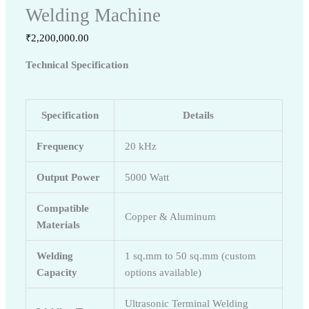
Welding Machine
₹
2,200,000.00
Technical Specification
Specification
Details
Frequency
20 kHz
Output Power
5000 Watt
Compatible
Copper & Aluminum
Materials
Welding
1 sq.mm to 50 sq.mm (custom
Capacity
options available)
Ultrasonic Terminal Welding