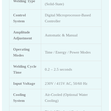
Welding Type
(Solid-State)
Control
Digital Microprocessor-Based
System
Controller
Amplitude
Automatic & Manual
Adjustment
Operating
Time / Energy / Power Modes
Modes
Welding Cycle
0.2 – 2.5 seconds
Time
Input Voltage
230V / 415V AC, 50/60 Hz
Cooling
Air-Cooled (Optional Water
System
Cooling)