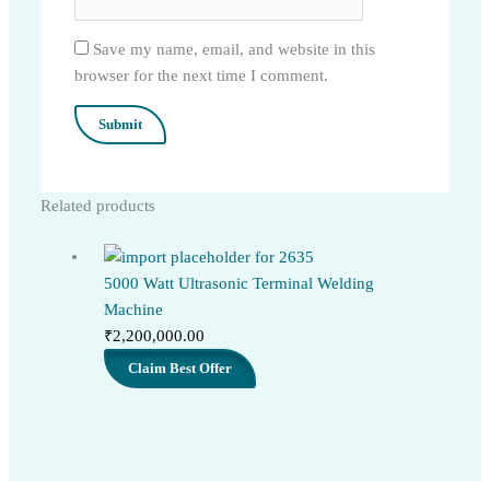
Save my name, email, and website in this
browser for the next time I comment.
Related products
5000 Watt Ultrasonic Terminal Welding
Machine
₹
2,200,000.00
Claim Best Offer