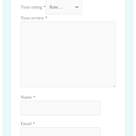
Your rating
*
Your review
*
Name
*
Email
*