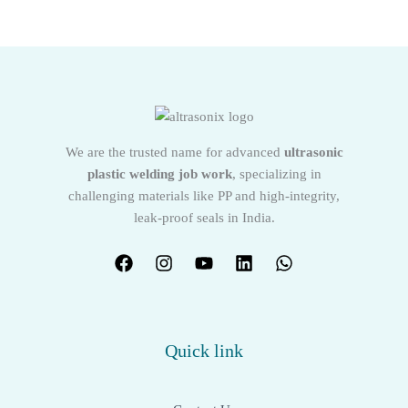
We are the trusted name for advanced
ultrasonic
plastic welding job work
, specializing in
challenging materials like PP and high-integrity,
leak-proof seals in India.
Quick link