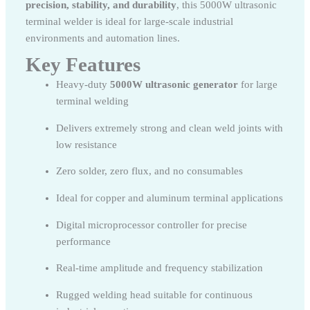
precision, stability, and durability
, this 5000W ultrasonic
terminal welder is ideal for large-scale industrial
environments and automation lines.
Key Features
Heavy-duty
5000W ultrasonic generator
for large
terminal welding
Delivers extremely strong and clean weld joints with
low resistance
Zero solder, zero flux, and no consumables
Ideal for copper and aluminum terminal applications
Digital microprocessor controller for precise
performance
Real-time amplitude and frequency stabilization
Rugged welding head suitable for continuous