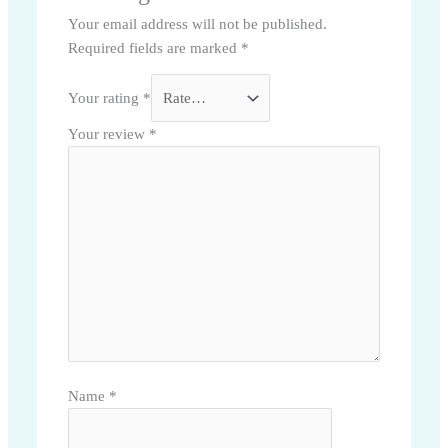
Your email address will not be published.
Required fields are marked
*
Your rating
*
Your review
*
Name
*