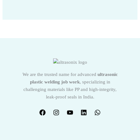
We are the trusted name for advanced
ultrasonic
plastic welding job work
, specializing in
challenging materials like PP and high-integrity,
leak-proof seals in India.