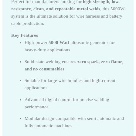
Perfect for manufacturers looking for
high-strength, low-
resistance, clean, and repeatable metal welds
, this 5000W
system is the ultimate solution for wire harness and battery
cable production.
Key Features
High-power
5000 Watt
ultrasonic generator for
heavy-duty applications
Solid-state welding ensures
zero spark, zero flame,
and no consumables
Suitable for large wire bundles and high-current
applications
Advanced digital control for precise welding
performance
Modular design compatible with semi-automatic and
fully automatic machines