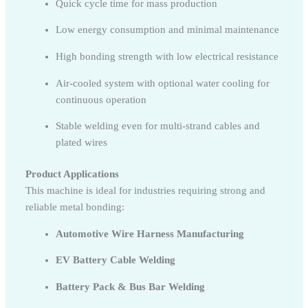
Quick cycle time for mass production
Low energy consumption and minimal maintenance
High bonding strength with low electrical resistance
Air-cooled system with optional water cooling for
continuous operation
Stable welding even for multi-strand cables and
plated wires
Product Applications
This machine is ideal for industries requiring strong and
reliable metal bonding:
Automotive Wire Harness Manufacturing
EV Battery Cable Welding
Battery Pack & Bus Bar Welding