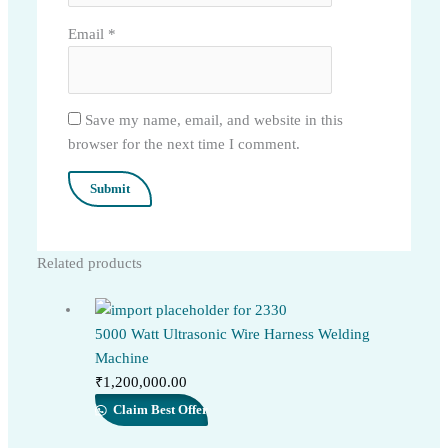
Email
*
Save my name, email, and website in this
browser for the next time I comment.
Related products
5000 Watt Ultrasonic Wire Harness Welding
Machine
₹
1,200,000.00
Claim Best Offer