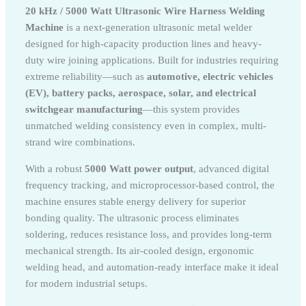
20 kHz / 5000 Watt Ultrasonic Wire Harness Welding
Machine
is a next-generation ultrasonic metal welder
designed for high-capacity production lines and heavy-
duty wire joining applications. Built for industries requiring
extreme reliability—such as
automotive, electric vehicles
(EV), battery packs, aerospace, solar, and electrical
switchgear manufacturing
—this system provides
unmatched welding consistency even in complex, multi-
strand wire combinations.
With a robust
5000 Watt power output
, advanced digital
frequency tracking, and microprocessor-based control, the
machine ensures stable energy delivery for superior
bonding quality. The ultrasonic process eliminates
soldering, reduces resistance loss, and provides long-term
mechanical strength. Its air-cooled design, ergonomic
welding head, and automation-ready interface make it ideal
for modern industrial setups.