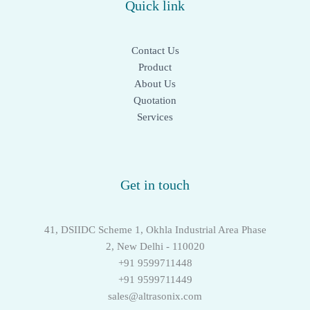
Quick link
Contact Us
Product
About Us
Quotation
Services
Get in touch
41, DSIIDC Scheme 1, Okhla Industrial Area Phase
2, New Delhi - 110020
+91 9599711448
+91 9599711449
sales@altrasonix.com