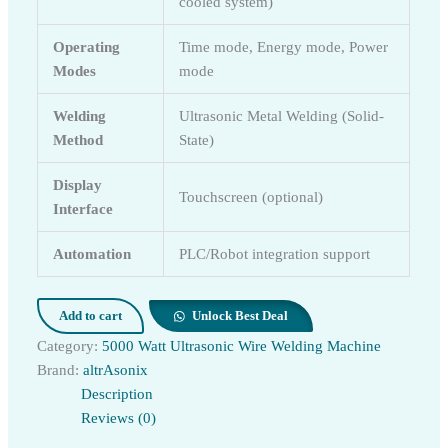
cooled system)
Operating
Time mode, Energy mode, Power
Modes
mode
Welding
Ultrasonic Metal Welding (Solid-
Method
State)
Display
Touchscreen (optional)
Interface
Automation
PLC/Robot integration support
Add to cart
Unlock Best Deal
Category:
5000 Watt Ultrasonic Wire Welding Machine
Brand:
altrAsonix
Description
Reviews (0)