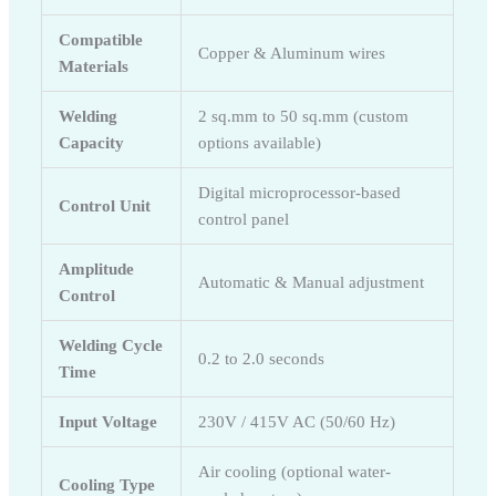
Compatible
Copper & Aluminum wires
Materials
Welding
2 sq.mm to 50 sq.mm (custom
Capacity
options available)
Digital microprocessor-based
Control Unit
control panel
Amplitude
Automatic & Manual adjustment
Control
Welding Cycle
0.2 to 2.0 seconds
Time
Input Voltage
230V / 415V AC (50/60 Hz)
Air cooling (optional water-
Cooling Type