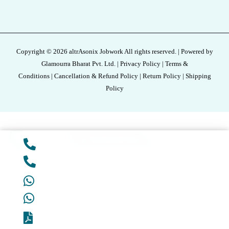
Copyright © 2026 altrAsonix Jobwork All rights reserved. | Powered by
Glamourra Bharat Pvt. Ltd. | Privacy Policy | Terms &
Conditions | Cancellation & Refund Policy | Return Policy | Shipping
Policy
Add to cart
Unlock Best Deal