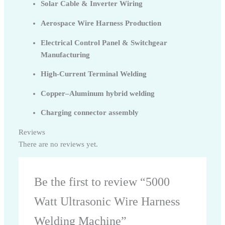
Solar Cable & Inverter Wiring
Aerospace Wire Harness Production
Electrical Control Panel & Switchgear
Manufacturing
High-Current Terminal Welding
Copper–Aluminum hybrid welding
Charging connector assembly
Reviews
There are no reviews yet.
Be the first to review “5000
Watt Ultrasonic Wire Harness
Welding Machine”