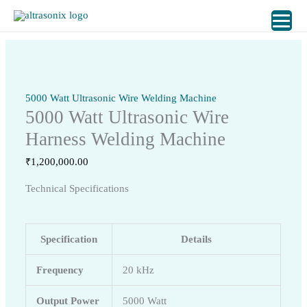
Skip
to
content
5000 Watt Ultrasonic Wire Welding Machine
5000 Watt Ultrasonic Wire
Harness Welding Machine
₹
1,200,000.00
Technical Specifications
Specification
Details
Frequency
20 kHz
Output Power
5000 Watt