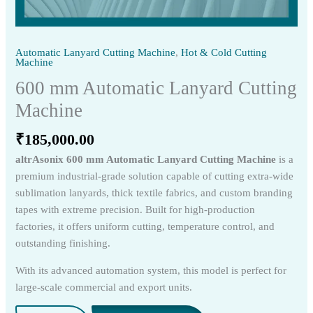
Automatic Lanyard Cutting Machine
,
Hot & Cold Cutting
Machine
600 mm Automatic Lanyard Cutting
Machine
₹
185,000.00
altrAsonix 600 mm Automatic Lanyard Cutting Machine
is a
premium industrial-grade solution capable of cutting extra-wide
sublimation lanyards, thick textile fabrics, and custom branding
tapes with extreme precision. Built for high-production
factories, it offers uniform cutting, temperature control, and
outstanding finishing.
With its advanced automation system, this model is perfect for
large-scale commercial and export units.