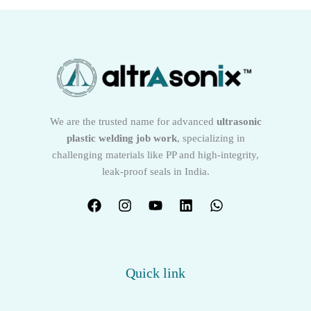
We are the trusted name for advanced
ultrasonic
plastic welding job work
, specializing in
challenging materials like PP and high-integrity,
leak-proof seals in India.
Quick link