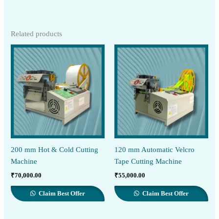
Related products
200 mm Hot & Cold Cutting
120 mm Automatic Velcro
Machine
Tape Cutting Machine
₹
70,000.00
₹
55,000.00
Claim Best Offer
Claim Best Offer