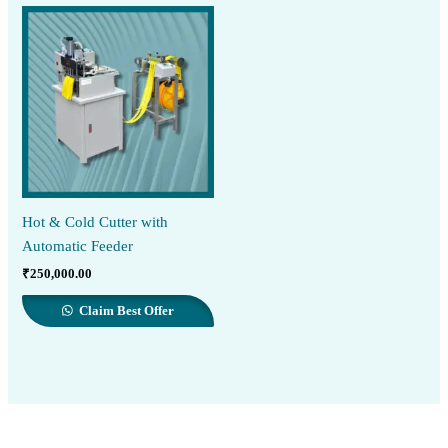
Hot & Cold Cutter with
Automatic Feeder
₹
250,000.00
Claim Best Offer