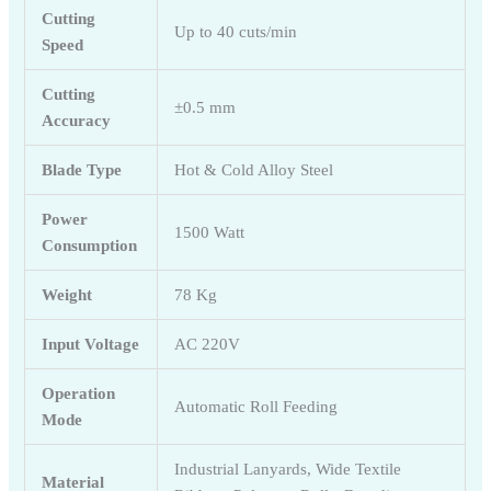
Cutting
Up to 40 cuts/min
Speed
Cutting
±0.5 mm
Accuracy
Blade Type
Hot & Cold Alloy Steel
Power
1500 Watt
Consumption
Weight
78 Kg
Input Voltage
AC 220V
Operation
Automatic Roll Feeding
Mode
Industrial Lanyards, Wide Textile
Material