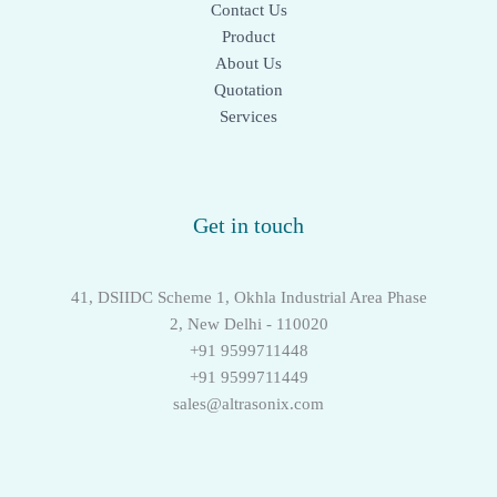
Contact Us
Product
About Us
Quotation
Services
Get in touch
41, DSIIDC Scheme 1, Okhla Industrial Area Phase
2, New Delhi - 110020
+91 9599711448
+91 9599711449
sales@altrasonix.com