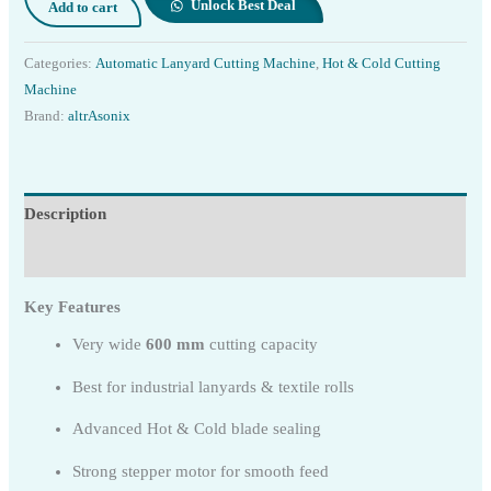
Unlock Best Deal
Add to cart
Categories:
Automatic Lanyard Cutting Machine
,
Hot & Cold Cutting
Machine
Brand:
altrAsonix
Description
Reviews (0)
Key Features
Very wide
600 mm
cutting capacity
Best for industrial lanyards & textile rolls
Advanced Hot & Cold blade sealing
Strong stepper motor for smooth feed