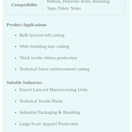
Ribbon, Polyester Rolls, Branding
Compatibility
Tape, Fabric Strips
Product Applications
Bulk lanyard roll cutting
Wide branding tape cutting
Thick textile ribbon production
Technical fabric reinforcement cutting
Suitable Industries
Export Lanyard Manufacturing Units
Technical Textile Plants
Industrial Packaging & Branding
Large-Scale Apparel Production