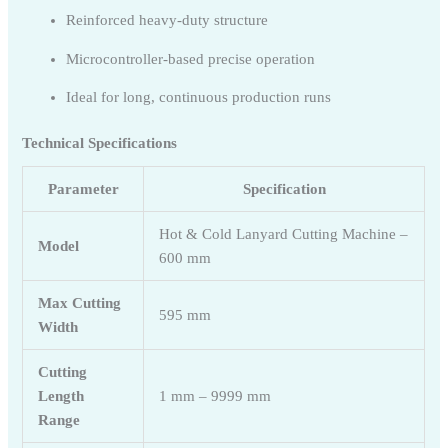
Reinforced heavy-duty structure
Microcontroller-based precise operation
Ideal for long, continuous production runs
Technical Specifications
Parameter
Specification
Hot & Cold Lanyard Cutting Machine –
Model
600 mm
Max Cutting
595 mm
Width
Cutting
Length
1 mm – 9999 mm
Range