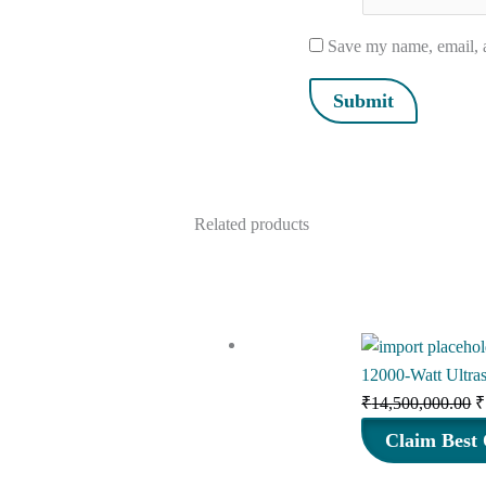
Save my name, email, a
Related products
12000-Watt Ultra
O
₹
14,500,000.00
₹
p
Claim Best 
w