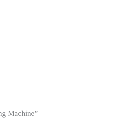
ing Machine”