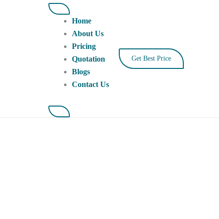
Home
About Us
Pricing
Quotation
Get Best Price
Blogs
Contact Us