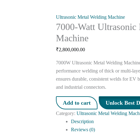
Ultrasonic Metal Welding Machine
7000-Watt Ultrasonic
Machine
₹
2,800,000.00
7000W Ultrasonic Metal Welding Machine i
performance welding of thick or multi-laye
ensures durable, consistent welds for EV ba
and industrial connectors.
Add to cart
Unlock Best D
Category:
Ultrasonic Metal Welding Mach
Description
Reviews (0)