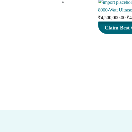
8000-Watt Ultras
Or
₹
4,500,000.00
₹
4
pr
Claim Best 
wa
₹4