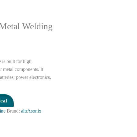
 Metal Welding
s built for high-
r metal components. It
tteries, power electronics,
eal
ine
Brand:
altrAsonix