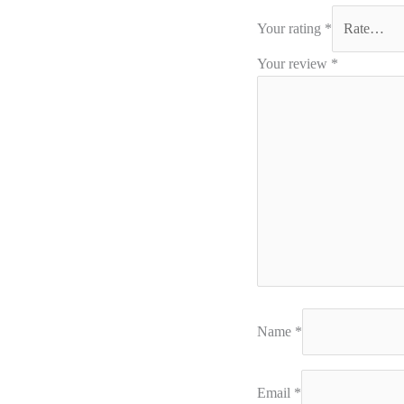
Your rating
*
Your review
*
Name
*
Email
*