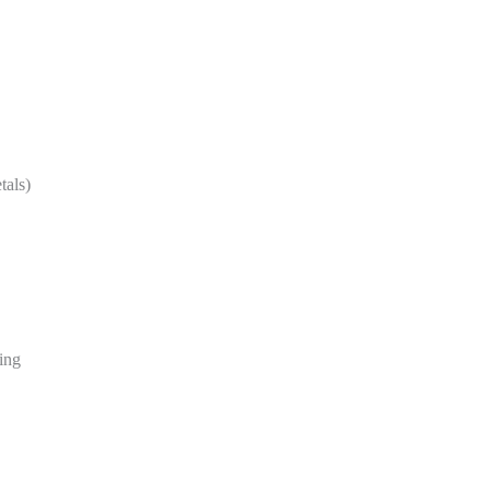
tals)
ing