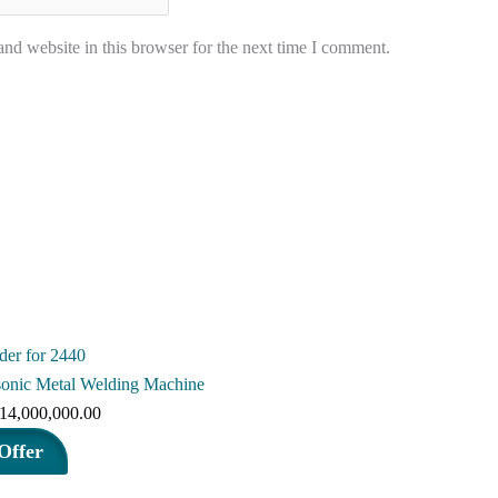
nd website in this browser for the next time I comment.
sonic Metal Welding Machine
riginal
Current
14,000,000.00
rice
price
Offer
as:
is: