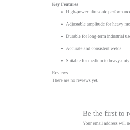
Key Features
High-power ultrasonic performanc
Adjustable amplitude for heavy me
Durable for long-term industrial us
Accurate and consistent welds
Suitable for medium to heavy-duty
Reviews
There are no reviews yet.
Be the first t
Your email address will n