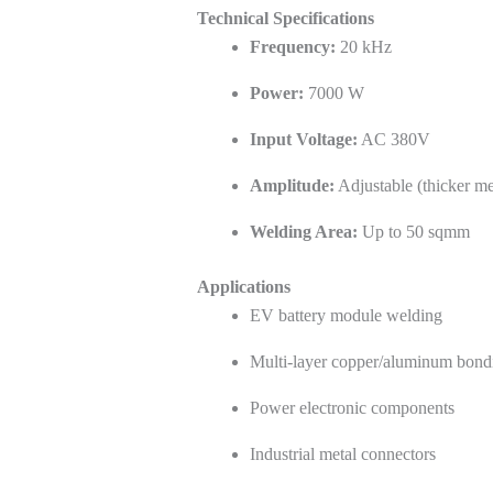
Technical Specifications
Frequency:
20 kHz
Power:
7000 W
Input Voltage:
AC 380V
Amplitude:
Adjustable (thicker me
Welding Area:
Up to 50 sqmm
Applications
EV battery module welding
Multi-layer copper/aluminum bond
Power electronic components
Industrial metal connectors