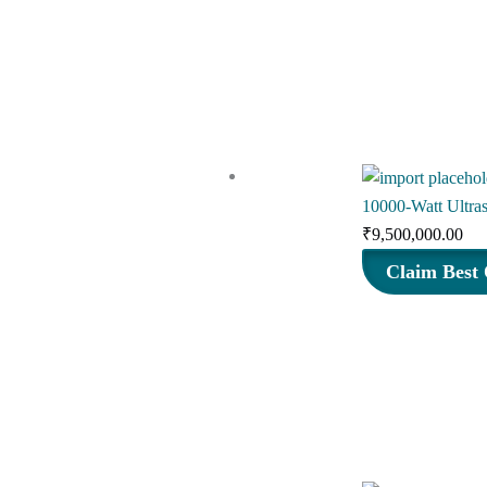
₹
10000-Watt Ultra
₹
9,500,000.00
Claim Best 