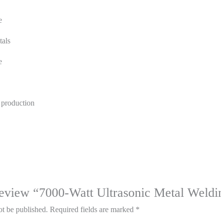
e
tals
e
 production
o review “7000-Watt Ultrasonic Metal Weld
ot be published.
Required fields are marked
*