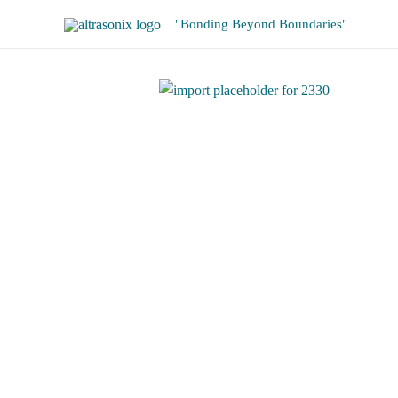
Skip
"Bonding Beyond Boundaries"
to
content