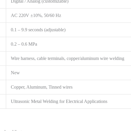
Digital / Analog (customizable)
AC 220V ±10%, 50/60 Hz
0.1 – 9.9 seconds (adjustable)
0.2 – 0.6 MPa
Wire harness, cable terminals, copper/aluminum wire welding
New
Copper, Aluminum, Tinned wires
Ultrasonic Metal Welding for Electrical Applications