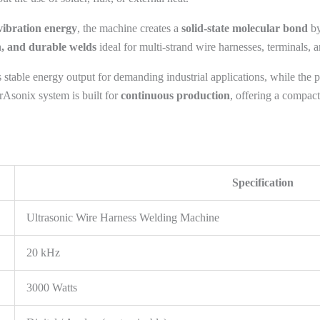
vibration energy
, the machine creates a
solid-state molecular bond
by
n, and durable welds
ideal for multi-strand wire harnesses, terminals, 
 stable energy output for demanding industrial applications, while the 
rAsonix system is built for
continuous production
, offering a compact
Specification
Ultrasonic Wire Harness Welding Machine
20 kHz
3000 Watts