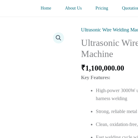
Home
About Us
Pricing
Quotatio
Ultrasonic Wire Welding Ma
Ultrasonic Wir
Machine
₹
1,100,000.00
Key Features:
High-power 3000W ul
harness welding
Strong, reliable meta
Clean, oxidation-free,
Fast welding cycle wi