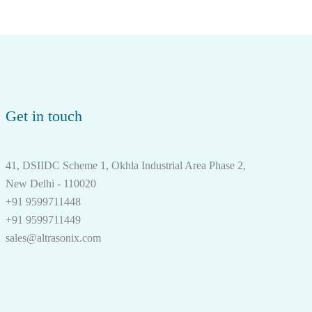
Get in touch
41, DSIIDC Scheme 1, Okhla Industrial Area Phase 2,
New Delhi - 110020
+91 9599711448
+91 9599711449
sales@altrasonix.com