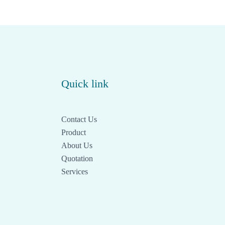
Quick link
Contact Us
Product
About Us
Quotation
Services