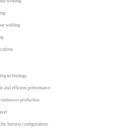
nal welding
ing
bar welding
ng
ications
ding technology
e and efficient performance
 continuous production
port
ific harness configurations