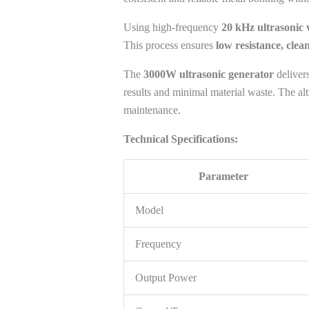
Using high-frequency
20 kHz ultrasonic 
This process ensures
low resistance, clea
The
3000W ultrasonic generator
delivers
results and minimal material waste. The alt
maintenance.
Technical Specifications:
Parameter
Model
Frequency
Output Power