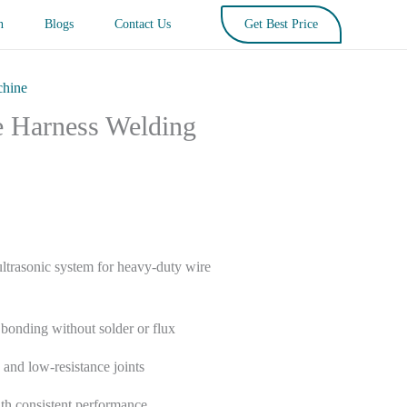
n
Blogs
Contact Us
Get Best Price
chine
e Harness Welding
trasonic system for heavy-duty wire
l bonding without solder or flux
 and low-resistance joints
th consistent performance