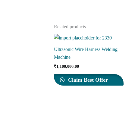
Related products
Ultrasonic Wire Harness Welding
Machine
₹
1,100,000.00
Claim Best Offer