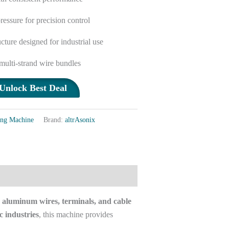
ressure for precision control
cture designed for industrial use
 multi-strand wire bundles
Unlock Best Deal
ing Machine
Brand:
altrAsonix
 aluminum wires, terminals, and cable
c industries
, this machine provides