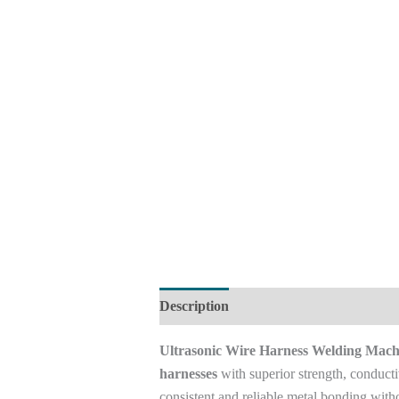
Description
Reviews (0)
Ultrasonic Wire Harness Welding Mach
harnesses
with superior strength, conducti
consistent and reliable metal bonding withou