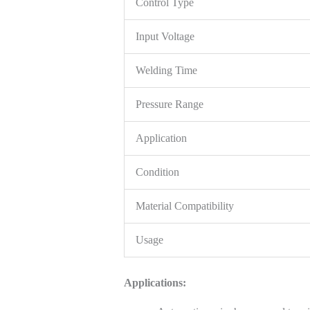
Control Type
Input Voltage
Welding Time
Pressure Range
Application
Condition
Material Compatibility
Usage
Applications: