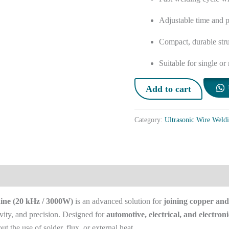
Adjustable time and p
Compact, durable stru
Suitable for single or
Add to cart
Category:
Ultrasonic Wire Weld
ine (20 kHz / 3000W)
is an advanced solution for
joining copper and
vity, and precision. Designed for
automotive, electrical, and electroni
t the use of solder, flux, or external heat.