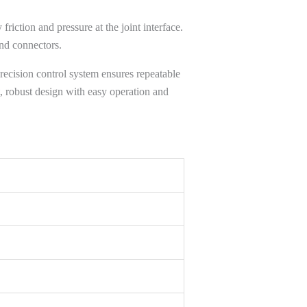
 friction and pressure at the joint interface.
and connectors.
precision control system ensures repeatable
, robust design with easy operation and