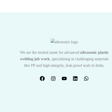
We are the trusted name for advanced
ultrasonic plastic
welding job work
, specializing in challenging materials
like PP and high-integrity, leak-proof seals in India.