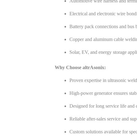
Automotive wire harness and termi
Electrical and electronic wire bond
Battery pack connections and bus 
Copper and aluminum cable weldi
Solar, EV, and energy storage appl
Why Choose altrAsonix:
Proven expertise in ultrasonic wel
High-power generator ensures stabl
Designed for long service life and
Reliable after-sales service and sup
Custom solutions available for spec